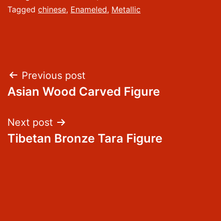
Tagged
chinese
,
Enameled
,
Metallic
Post
Previous post
Asian Wood Carved Figure
navigation
Next post
Tibetan Bronze Tara Figure