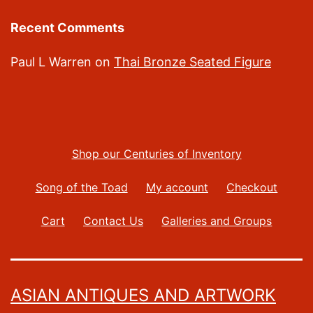
Recent Comments
Paul L Warren
on
Thai Bronze Seated Figure
Shop our Centuries of Inventory
Song of the Toad
My account
Checkout
Cart
Contact Us
Galleries and Groups
ASIAN ANTIQUES AND ARTWORK