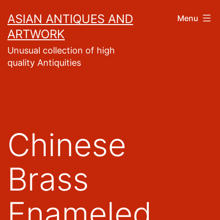
Skip
ASIAN ANTIQUES AND
Menu
to
ARTWORK
content
Unusual collection of high
quality Antiquities
Chinese
Brass
Enameled