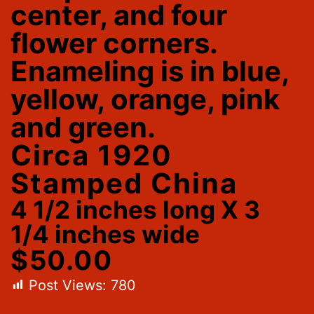
center, and four
flower corners.
Enameling is in blue,
yellow, orange, pink
and green.
Circa 1920
Stamped China
4 1/2 inches long X 3
1/4 inches wide
$50.00
Post Views:
780