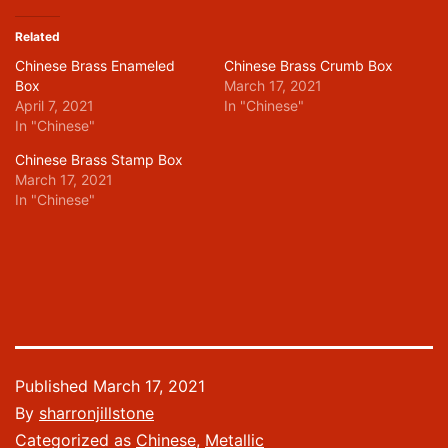
Related
Chinese Brass Enameled
Chinese Brass Crumb Box
Box
March 17, 2021
April 7, 2021
In "Chinese"
In "Chinese"
Chinese Brass Stamp Box
March 17, 2021
In "Chinese"
Published
March 17, 2021
By
sharronjillstone
Categorized as
Chinese
,
Metallic