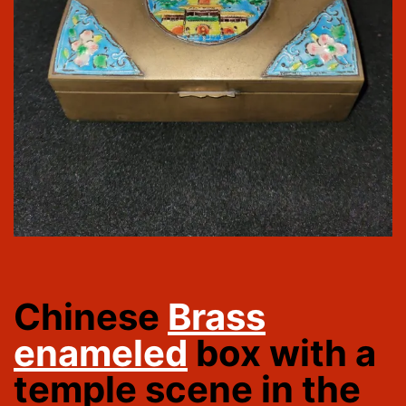
Chinese
Brass
enameled
box with a
temple scene in the