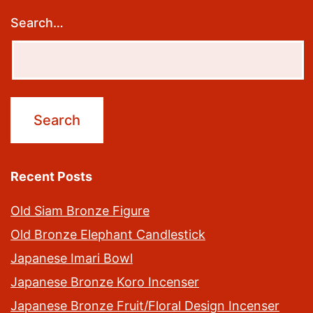
Search…
Recent Posts
Old Siam Bronze Figure
Old Bronze Elephant Candlestick
Japanese Imari Bowl
Japanese Bronze Koro Incenser
Japanese Bronze Fruit/Floral Design Incenser