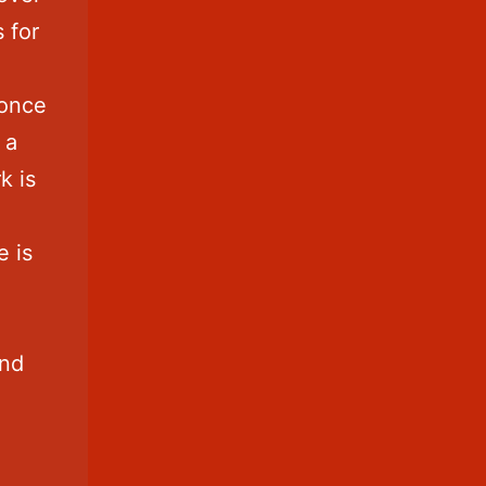
s for
 once
 a
k is
e is
and