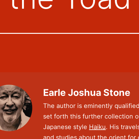
Earle Joshua Stone
The author is eminently qualified
set forth this further collection o
Japanese style
Haiku
. His travel
and studies about the orient for