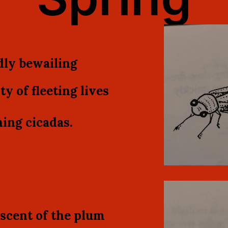
ly bewailing
ty of fleeting lives
ing cicadas.
scent of the plum