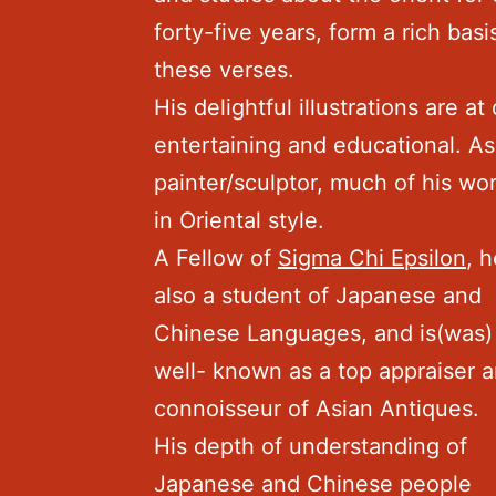
forty-five years, form a rich basi
these verses.
His delightful illustrations are at
entertaining and educational. As
painter/sculptor, much of his wor
in Oriental style.
A Fellow of
Sigma Chi Epsilon
, h
also a student of Japanese and
Chinese Languages, and is(was)
well- known as a top appraiser 
connoisseur of Asian Antiques.
His depth of understanding of
Japanese and Chinese people