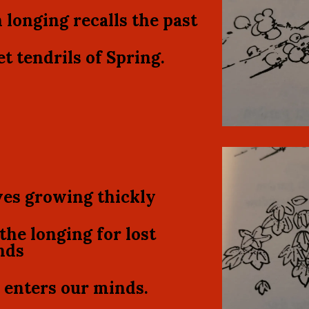
 longing recalls the past
t tendrils of Spring.
es growing thickly
the longing for lost
nds
enters our minds.