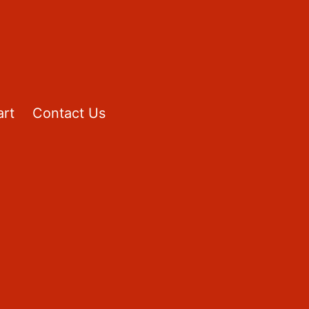
rt
Contact Us