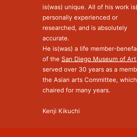
is(was) unique. All of his work i
personally experienced or
researched, and is absolutely
accurate.
He is(was) a life member-benefa
of the
San Diego Museum of Art
served over 30 years as a memb
the Asian arts Committee, whic
chaired for many years.
Kenji Kikuchi