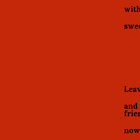
with
swee
Leav
and 
frie
now 