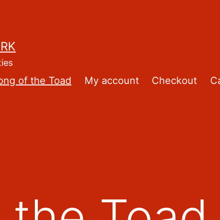
ORK
ties
ong of the Toad
My account
Checkout
Ca
 the Toad