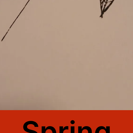
Spring