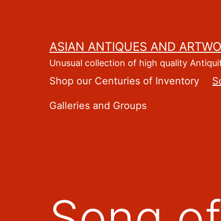
Skip
to
content
ASIAN ANTIQUES AND ARTW
Unusual collection of high quality Antiqui
Shop our Centuries of Inventory
S
Galleries and Groups
Song of