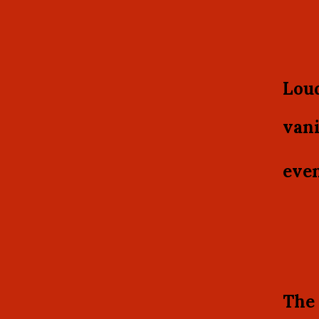
Loud
vani
even
The 