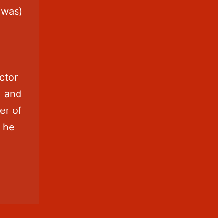
s(was)
ctor
, and
er of
h he