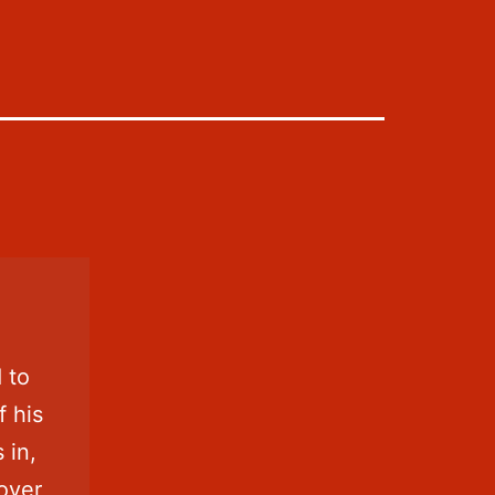
 to
f his
s in,
 over