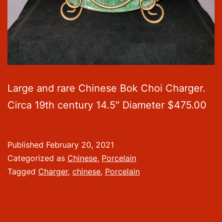
Large and rare Chinese Bok Choi Charger.
Circa 19th century 14.5″ Diameter $475.00
Published
February 20, 2021
Categorized as
Chinese
,
Porcelain
Tagged
Charger
,
chinese
,
Porcelain