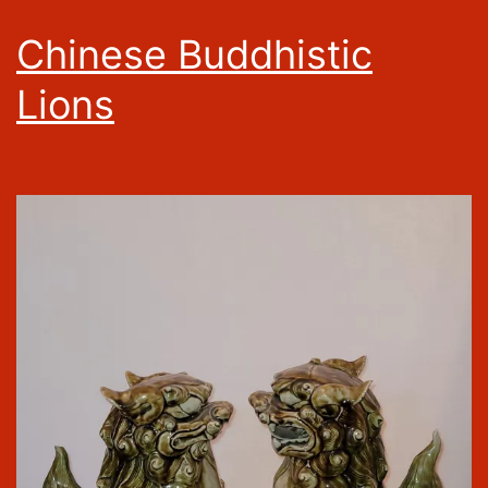
Chinese Buddhistic
Lions