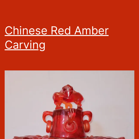
Chinese Red Amber
Carving