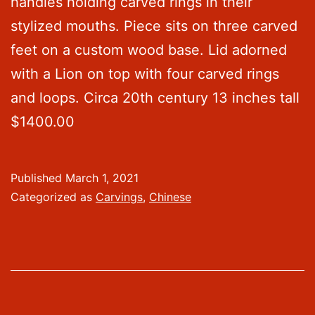
handles holding carved rings in their
stylized mouths. Piece sits on three carved
feet on a custom wood base. Lid adorned
with a Lion on top with four carved rings
and loops. Circa 20th century 13 inches tall
$1400.00
Published
March 1, 2021
Categorized as
Carvings
,
Chinese