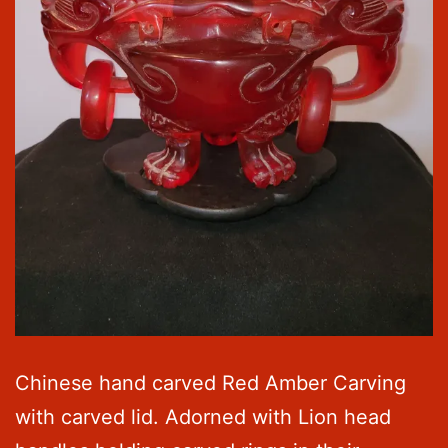
Chinese hand carved Red Amber Carving
with carved lid. Adorned with Lion head