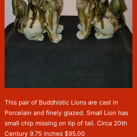
This pair of Buddhistic Lions are cast in
Porcelain and finely glazed. Small Lion has
small chip missing on tip of tail. Circa 20th
Century 9.75 inches $95.00