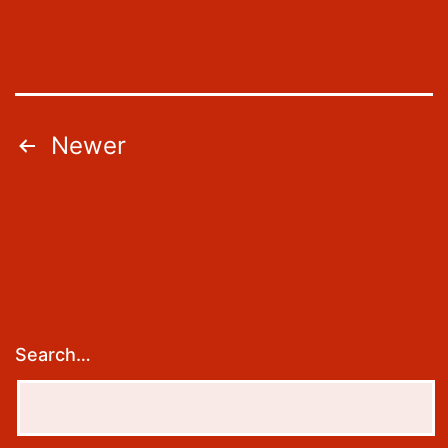
Posts
Newer
pagination
Search…