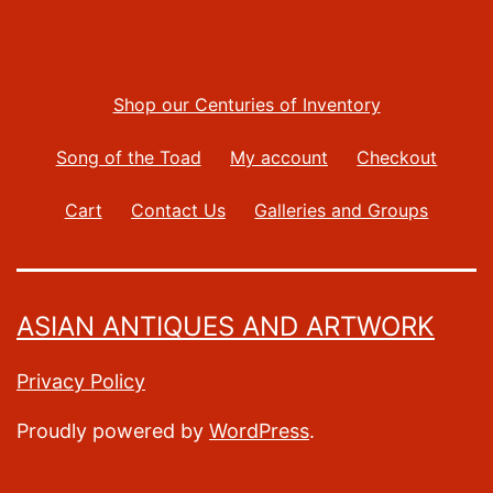
Shop our Centuries of Inventory
Song of the Toad
My account
Checkout
Cart
Contact Us
Galleries and Groups
ASIAN ANTIQUES AND ARTWORK
Privacy Policy
Proudly powered by
WordPress
.