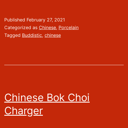
Published
February 27, 2021
Categorized as
Chinese
,
Porcelain
Tagged
Buddistic
,
chinese
Chinese Bok Choi
Charger