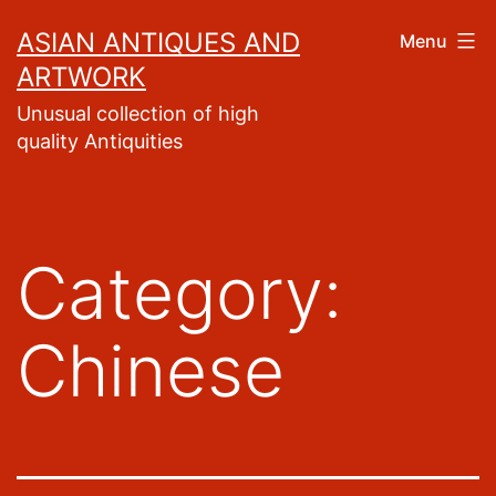
Skip
ASIAN ANTIQUES AND
Menu
to
ARTWORK
content
Unusual collection of high
quality Antiquities
Category:
Chinese