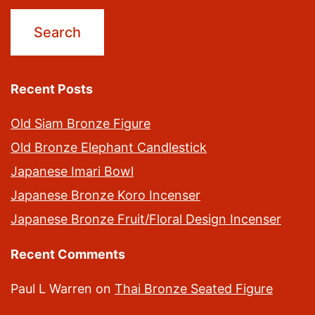
Recent Posts
Old Siam Bronze Figure
Old Bronze Elephant Candlestick
Japanese Imari Bowl
Japanese Bronze Koro Incenser
Japanese Bronze Fruit/Floral Design Incenser
Recent Comments
Paul L Warren
on
Thai Bronze Seated Figure