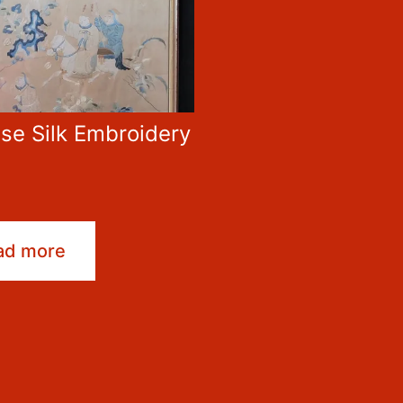
se Silk Embroidery
0
ad more