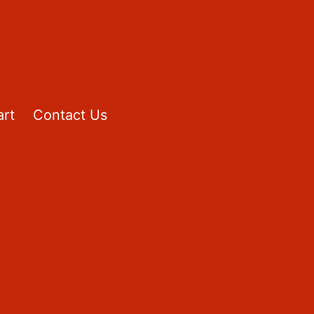
rt
Contact Us