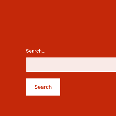
Search…