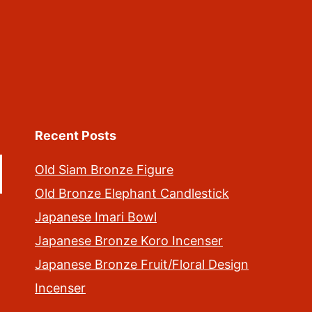
Recent Posts
Old Siam Bronze Figure
Old Bronze Elephant Candlestick
Japanese Imari Bowl
Japanese Bronze Koro Incenser
Japanese Bronze Fruit/Floral Design
Incenser