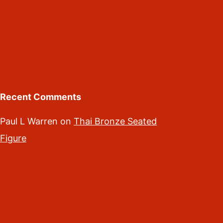
Recent Comments
Paul L Warren
on
Thai Bronze Seated
Figure