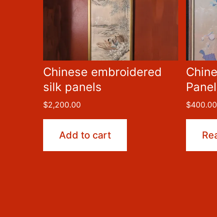
Chinese embroidered
Chine
silk panels
Panel
$
2,200.00
$
400.0
Add to cart
Re