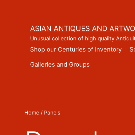
Skip
to
content
ASIAN ANTIQUES AND ARTW
Unusual collection of high quality Antiqui
Shop our Centuries of Inventory
S
Galleries and Groups
Home
/ Panels