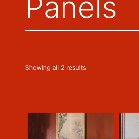
Panels
Sorted
Showing all 2 results
by
latest