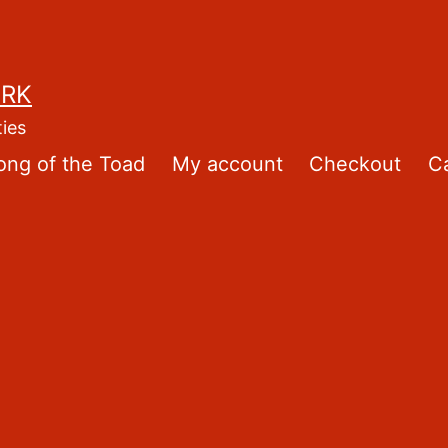
ORK
ties
ong of the Toad
My account
Checkout
Ca