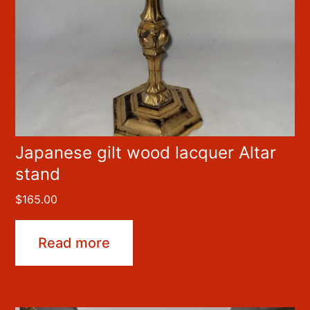
Japanese gilt wood lacquer Altar
stand
$
165.00
Read more