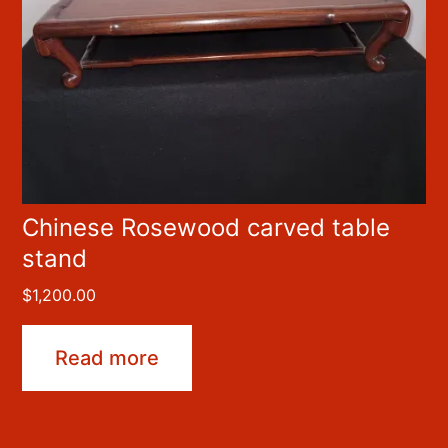
Chinese Rosewood carved table
stand
$
1,200.00
Read more