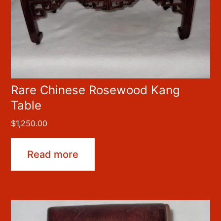
Rare Chinese Rosewood Kang
Table
$
1,250.00
Read more