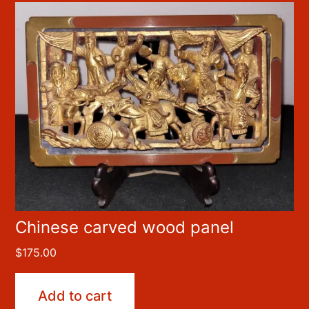
Chinese carved wood panel
$
175.00
Add to cart