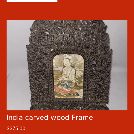
India carved wood Frame
$
375.00