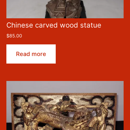
Chinese carved wood statue
$
85.00
Read more