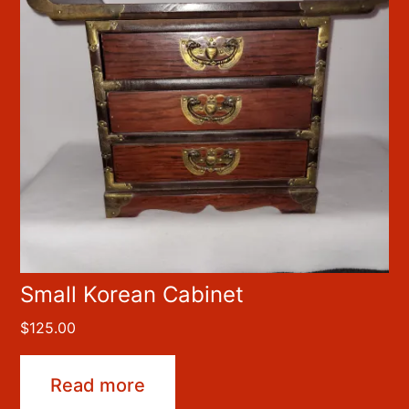
Small Korean Cabinet
$
125.00
Read more