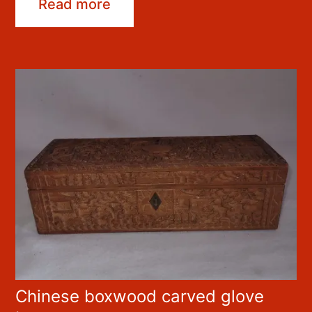
Read more
Chinese boxwood carved glove