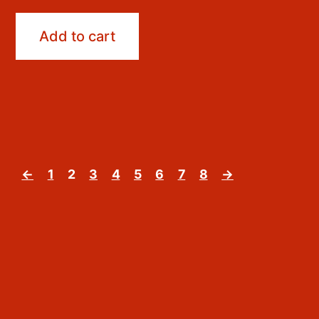
Add to cart
←
1
2
3
4
5
6
7
8
→