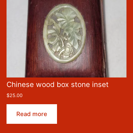
Chinese wood box stone inset
$
25.00
Read more