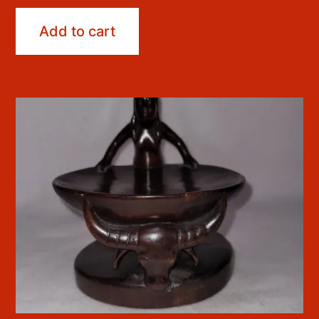
Add to cart