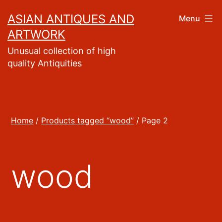
Skip
ASIAN ANTIQUES AND
Menu
to
ARTWORK
content
Unusual collection of high
quality Antiquities
Home
/
Products tagged “wood”
/ Page 2
wood