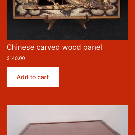
Chinese carved wood panel
$
140.00
Add to cart