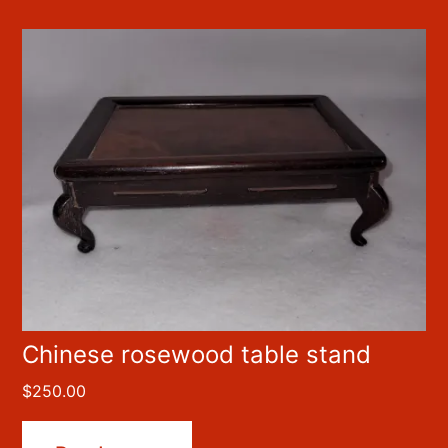
Chinese rosewood table stand
$
250.00