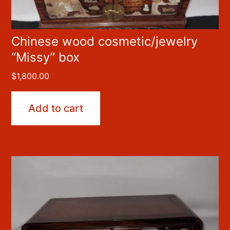
Chinese wood cosmetic/jewelry
“Missy” box
$
1,800.00
Add to cart