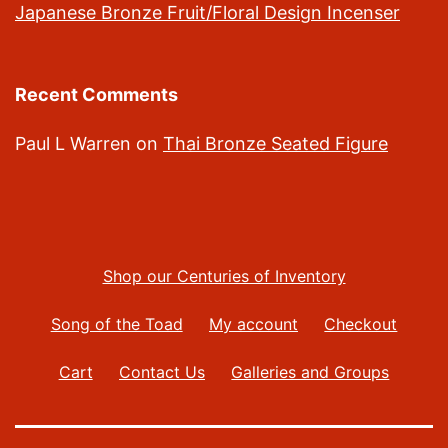
Japanese Bronze Fruit/Floral Design Incenser
Recent Comments
Paul L Warren
on
Thai Bronze Seated Figure
Shop our Centuries of Inventory
Song of the Toad
My account
Checkout
Cart
Contact Us
Galleries and Groups