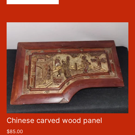
Chinese carved wood panel
$
85.00