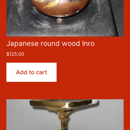
Japanese round wood Inro
$
125.00
Add to cart