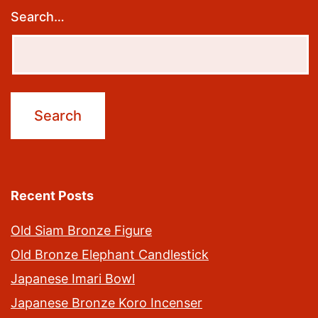
Search…
Recent Posts
Old Siam Bronze Figure
Old Bronze Elephant Candlestick
Japanese Imari Bowl
Japanese Bronze Koro Incenser