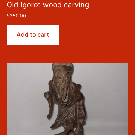
Old Igorot wood carving
$
250.00
Add to cart