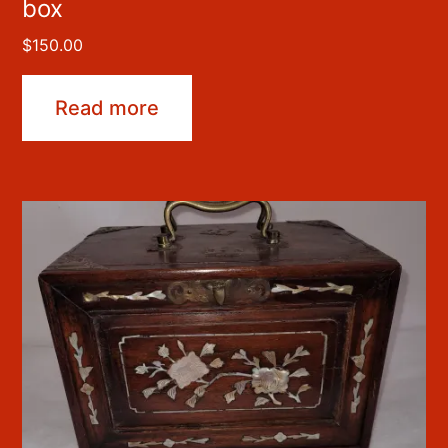
box
$
150.00
Read more