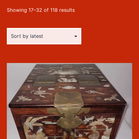
Sorted
Showing 17–32 of 118 results
by
latest