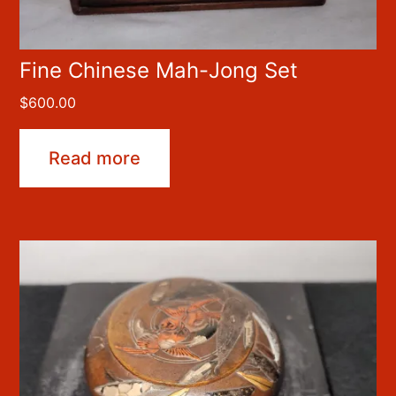
Fine Chinese Mah-Jong Set
$
600.00
Read more