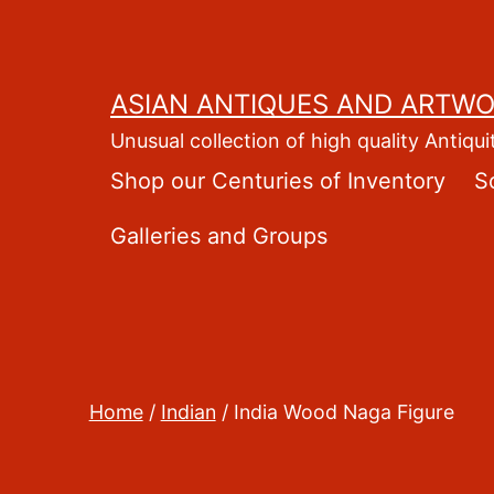
Skip
to
content
ASIAN ANTIQUES AND ARTW
Unusual collection of high quality Antiqui
Shop our Centuries of Inventory
S
Galleries and Groups
Home
/
Indian
/ India Wood Naga Figure