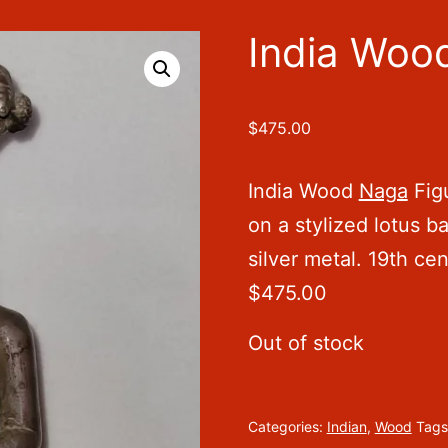
India Woo
$
475.00
India Wood
Naga
Figu
on a stylized lotus ba
silver metal. 19th ce
$475.00
Out of stock
Categories:
Indian
,
Wood
Tags