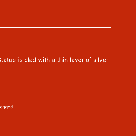
tue is clad with a thin layer of silver
-legged