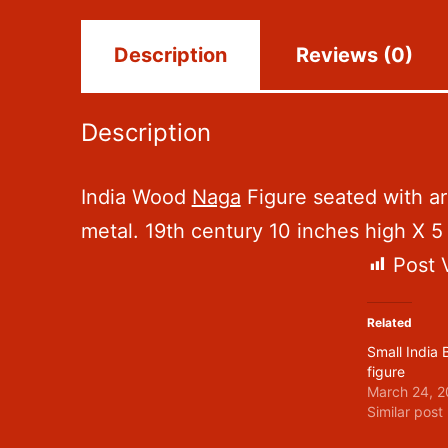
Description
Reviews (0)
Description
India Wood
Naga
Figure seated with arm
metal. 19th century 10 inches high X 
Post 
Related
Small India
figure
March 24, 2
Similar post