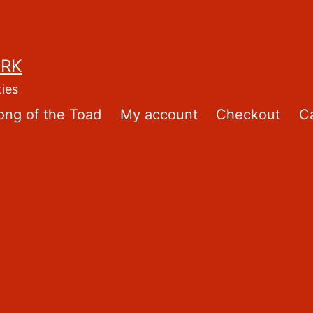
ORK
ties
ong of the Toad
My account
Checkout
Ca