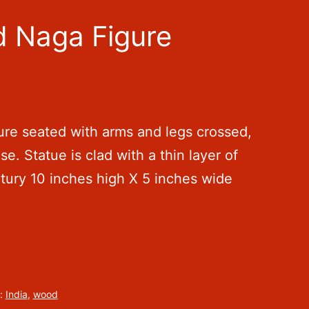
d Naga Figure
re seated with arms and legs crossed,
se. Statue is clad with a thin layer of
ntury 10 inches high X 5 inches wide
:
India
,
wood