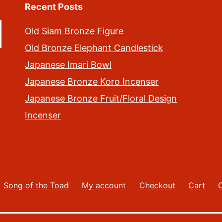
Recent Posts
Old Siam Bronze Figure
Old Bronze Elephant Candlestick
Japanese Imari Bowl
Japanese Bronze Koro Incenser
Japanese Bronze Fruit/Floral Design
Incenser
Song of the Toad
My account
Checkout
Cart