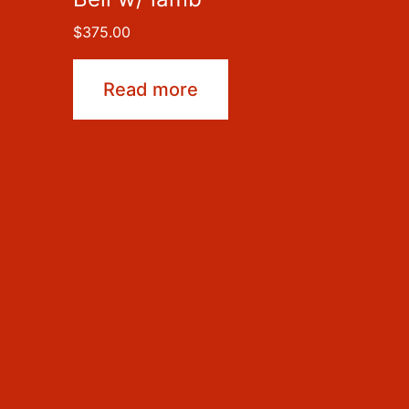
$
375.00
Read more