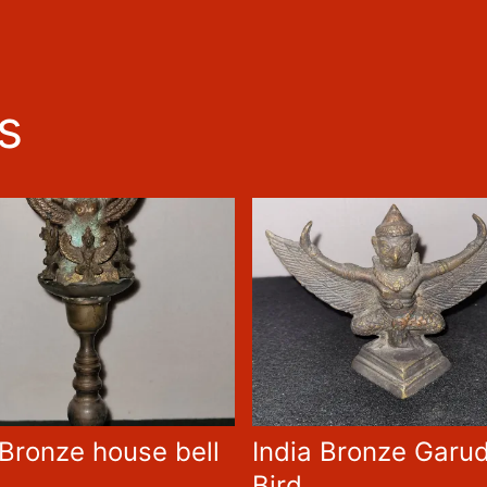
s
 Bronze house bell
India Bronze Garu
Bird