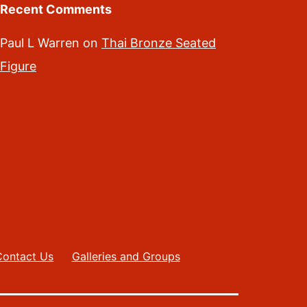
Recent Comments
Paul L Warren
on
Thai Bronze Seated
Figure
Contact Us
Galleries and Groups