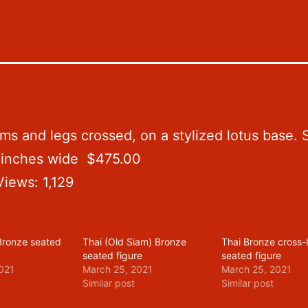
s and legs crossed, on a stylized lotus base. Sta
5 inches wide $475.00
Views:
1,129
 Bronze seated
Thai (Old Siam) Bronze
Thai Bronze cross
seated figure
seated figure
021
March 25, 2021
March 25, 2021
Similar post
Similar post