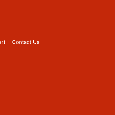
rt
Contact Us