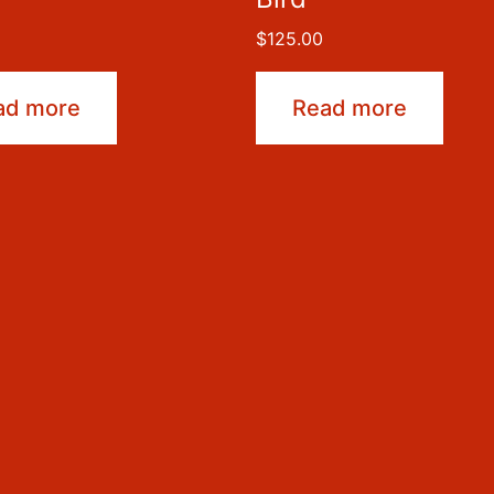
$
125.00
ad more
Read more