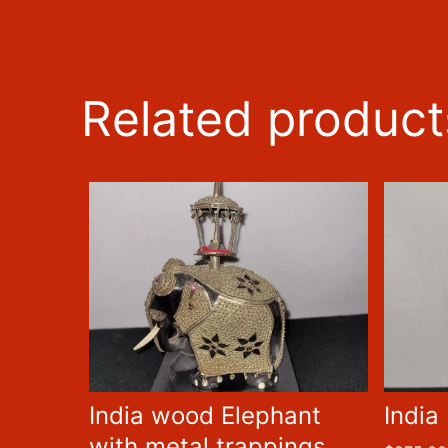
Related product
India wood Elephant
India
with metal trappings