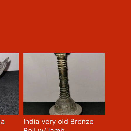
da
India very old Bronze
Bell w/ lamb