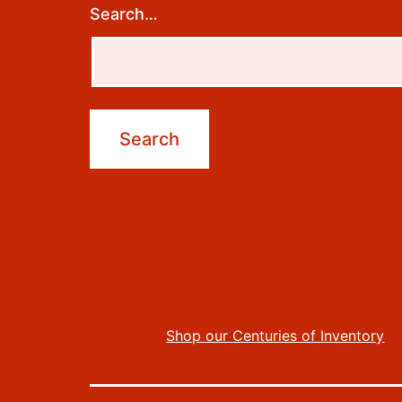
Search…
Shop our Centuries of Inventory