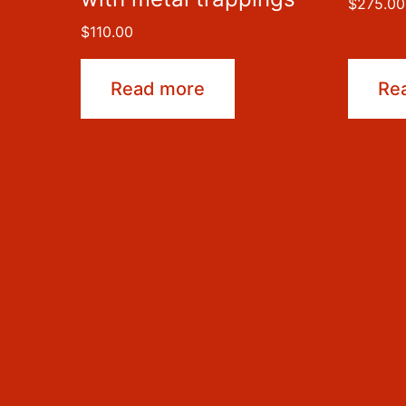
$
275.00
$
110.00
Read more
Re