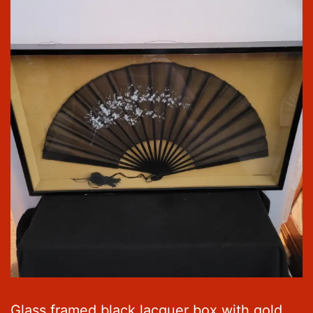
Glass framed black lacquer box with gold