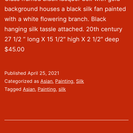
background houses a black silk fan painted
with a white flowering branch. Black
hanging silk tassle attached. 20th century
27 1/2 ” long X 15 1/2″ high X 2 1/2″ deep
$45.00
Published
April 25, 2021
Categorized as
Asian
,
Painting
,
Silk
Tagged
Asian
,
Painting
,
silk