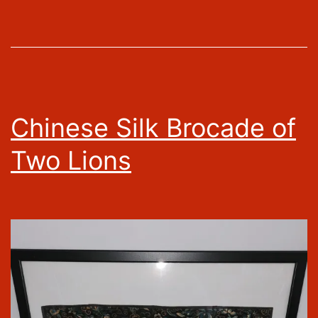
Chinese Silk Brocade of
Two Lions