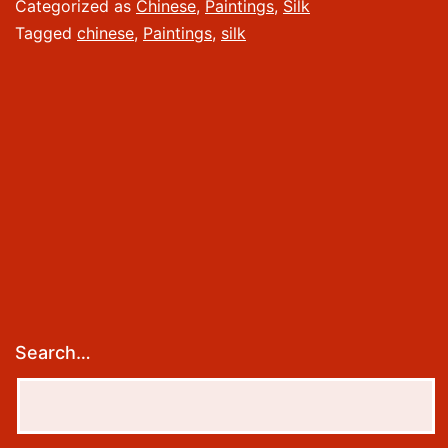
Silk
Categorized as
Chinese
,
Paintings
,
Silk
Tagged
chinese
,
Paintings
,
silk
Search…