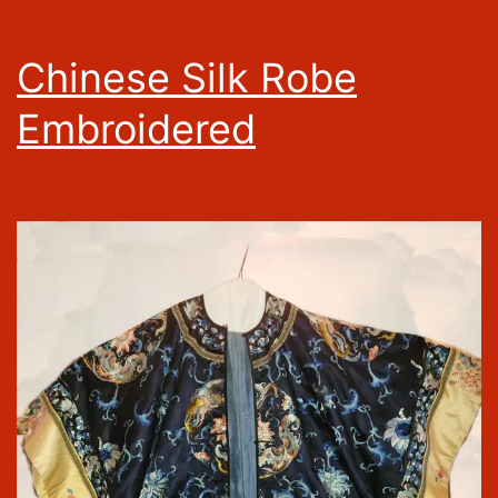
Chinese Silk Robe
Embroidered