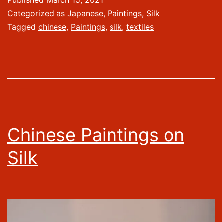
Published
March 15, 2021
Categorized as
Japanese
,
Paintings
,
Silk
Tagged
chinese
,
Paintings
,
silk
,
textiles
Chinese Paintings on
Silk