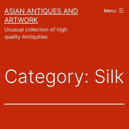
Skip
ASIAN ANTIQUES AND
Menu
to
ARTWORK
content
Unusual collection of high
quality Antiquities
Category:
Silk