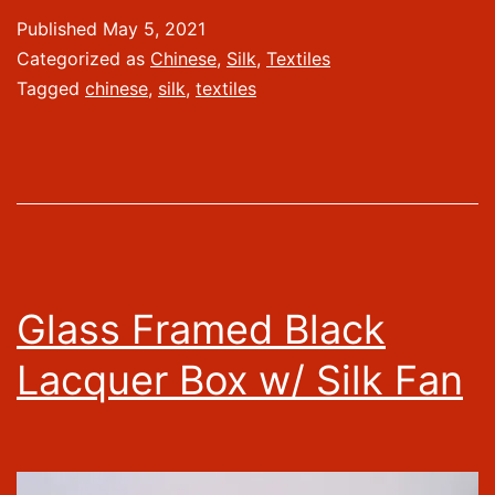
Published
May 5, 2021
Categorized as
Chinese
,
Silk
,
Textiles
Tagged
chinese
,
silk
,
textiles
Glass Framed Black
Lacquer Box w/ Silk Fan