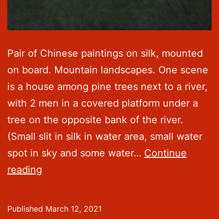
Pair of Chinese paintings on silk, mounted
on board. Mountain landscapes. One scene
is a house among pine trees next to a river,
with 2 men in a covered platform under a
tree on the opposite bank of the river.
(Small slit in silk in water area, small water
spot in sky and some water…
Continue
Chinese
reading
Paintings
on
Published
March 12, 2021