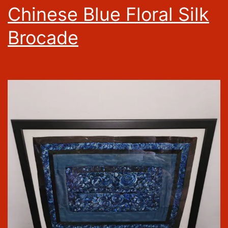
Chinese Blue Floral Silk
Brocade