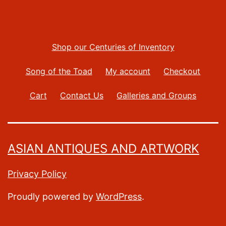
Shop our Centuries of Inventory
Song of the Toad
My account
Checkout
Cart
Contact Us
Galleries and Groups
ASIAN ANTIQUES AND ARTWORK
Privacy Policy
Proudly powered by
WordPress
.