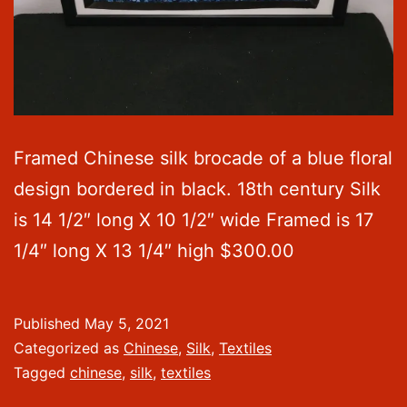
Framed Chinese silk brocade of a blue floral
design bordered in black. 18th century Silk
is 14 1/2″ long X 10 1/2″ wide Framed is 17
1/4″ long X 13 1/4″ high $300.00
Published
May 5, 2021
Categorized as
Chinese
,
Silk
,
Textiles
Tagged
chinese
,
silk
,
textiles