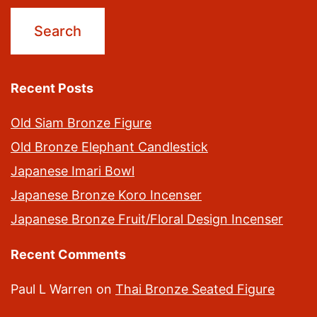
Recent Posts
Old Siam Bronze Figure
Old Bronze Elephant Candlestick
Japanese Imari Bowl
Japanese Bronze Koro Incenser
Japanese Bronze Fruit/Floral Design Incenser
Recent Comments
Paul L Warren
on
Thai Bronze Seated Figure