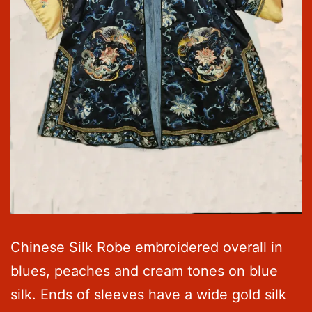
Chinese Silk Robe embroidered overall in
blues, peaches and cream tones on blue
silk. Ends of sleeves have a wide gold silk