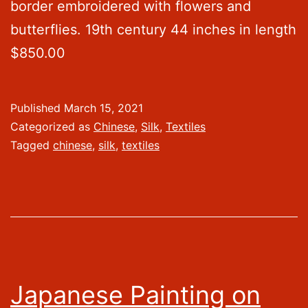
border embroidered with flowers and
butterflies. 19th century 44 inches in length
$850.00
Published
March 15, 2021
Categorized as
Chinese
,
Silk
,
Textiles
Tagged
chinese
,
silk
,
textiles
Japanese Painting on