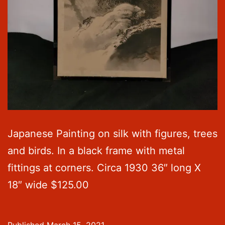
Japanese Painting on silk with figures, trees
and birds. In a black frame with metal
fittings at corners. Circa 1930 36″ long X
18″ wide $125.00