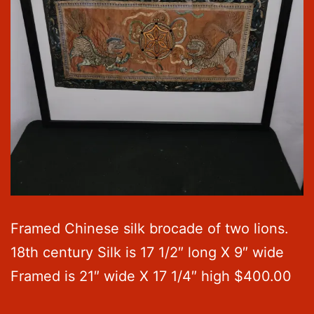
Framed Chinese silk brocade of two lions.
18th century Silk is 17 1/2″ long X 9″ wide
Framed is 21″ wide X 17 1/4″ high $400.00