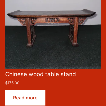
Chinese wood table stand
$
175.00
Read more