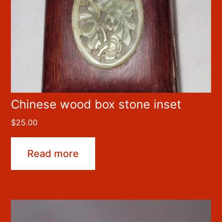
Chinese wood box stone inset
$
25.00
Read more