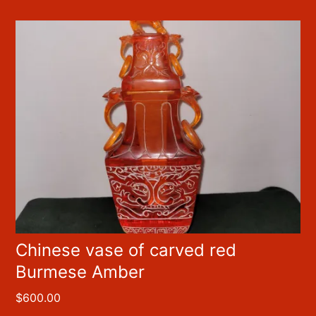
Chinese vase of carved red
Burmese Amber
$
600.00