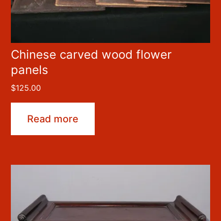
Chinese carved wood flower
panels
$
125.00
Read more