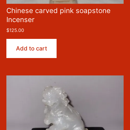
Chinese carved pink soapstone
Incenser
$
125.00
Add to cart