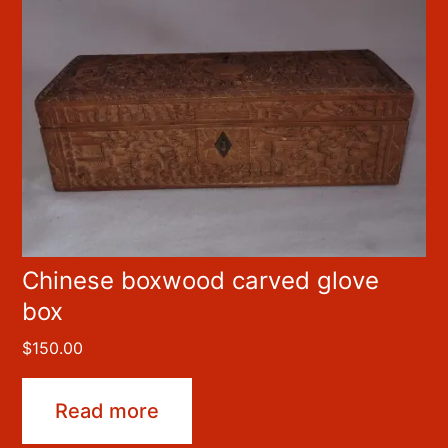
Chinese boxwood carved glove
box
$
150.00
Read more