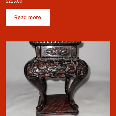
$
225.00
Read more