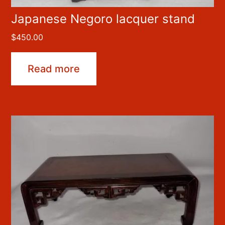
Japanese Negoro lacquer stand
$
450.00
Read more