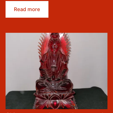
Read more