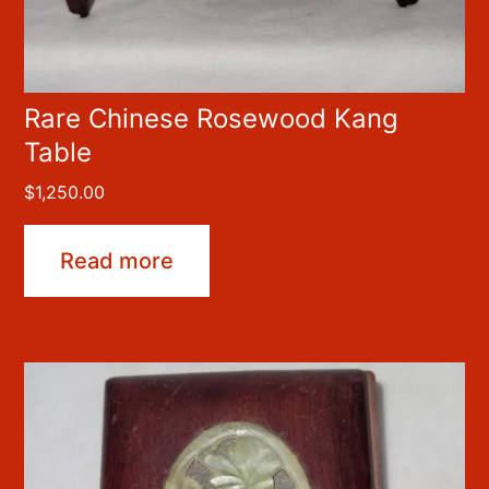
Rare Chinese Rosewood Kang
Table
$
1,250.00
Read more