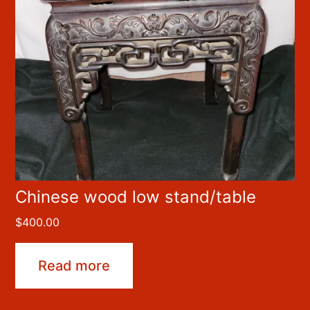
Chinese wood low stand/table
$
400.00
Read more