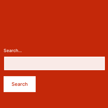
Search…