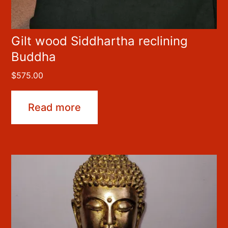
Gilt wood Siddhartha reclining
Buddha
$
575.00
Read more