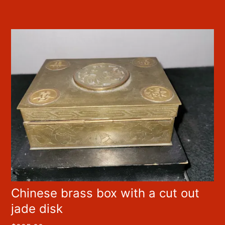
Chinese brass box with a cut out
jade disk