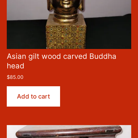
Asian gilt wood carved Buddha
head
$
85.00
Add to cart