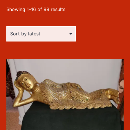
Sorted
Showing 1–16 of 99 results
by
latest