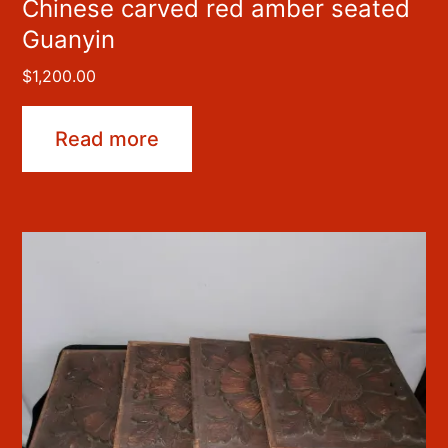
Chinese carved red amber seated
Guanyin
$
1,200.00
Read more