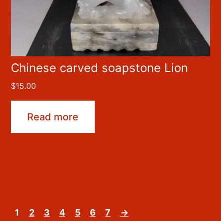
Chinese carved soapstone Lion
$
15.00
Read more
1
2
3
4
5
6
7
→