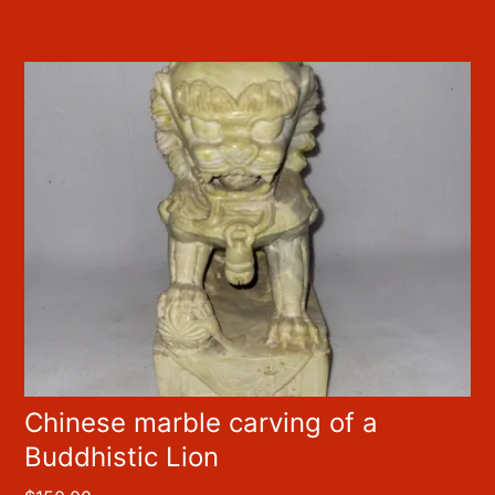
Chinese marble carving of a
Buddhistic Lion