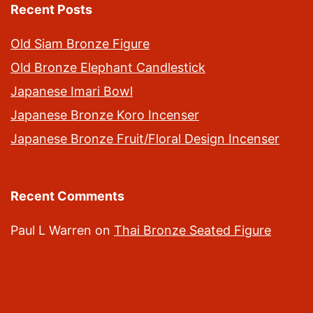
Recent Posts
Old Siam Bronze Figure
Old Bronze Elephant Candlestick
Japanese Imari Bowl
Japanese Bronze Koro Incenser
Japanese Bronze Fruit/Floral Design Incenser
Recent Comments
Paul L Warren
on
Thai Bronze Seated Figure