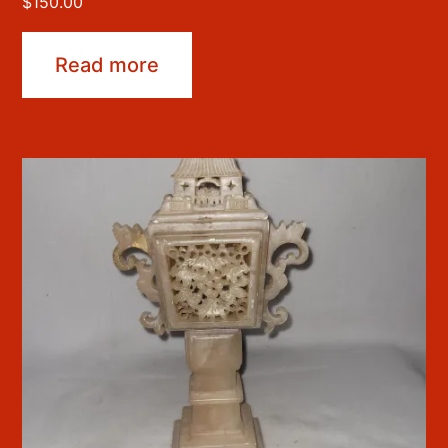
$
150.00
Read more