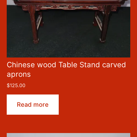
Chinese wood Table Stand carved
aprons
$
125.00
Read more