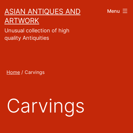
Skip
ASIAN ANTIQUES AND
Menu
to
ARTWORK
content
Unusual collection of high
quality Antiquities
Home
/ Carvings
Carvings