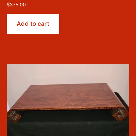
$
375.00
Add to cart