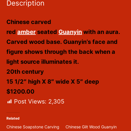
Description
Chinese carved
red
amber
seated
Guanyin
with an aura.
Carved wood base. Guanyin’s face and
figure shows through the back when a
light source illuminates it.
20th century
15 1/2″ high X 8″ wide X 5″ deep
$1200.00
Post Views:
2,305
Related
Chinese Soapstone Carving
Chinese Gilt Wood Guanyin