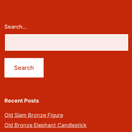
Search…
Recent Posts
Old Siam Bronze Figure
Old Bronze Elephant Candlestick