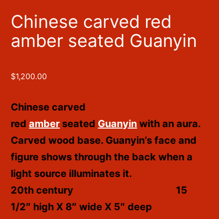
Chinese carved red
amber seated Guanyin
$
1,200.00
Chinese carved
red
amber
seated
Guanyin
with an aura.
Carved wood base. Guanyin’s face and
figure shows through the back when a
light source illuminates it.
20th century
15
1/2″ high X 8″ wide X 5″ deep