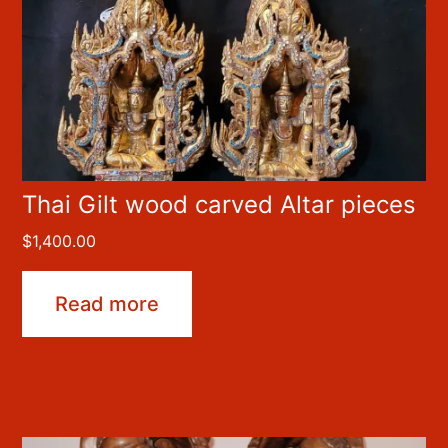
Thai Gilt wood carved Altar pieces
$
1,400.00
Read more