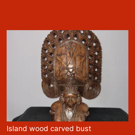
Island wood carved bust