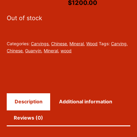
$1200.00
Out of stock
Categories:
Carvings
,
Chinese
,
Mineral
,
Wood
Tags:
Carving
,
Chinese
,
Guanyin
,
Mineral
,
wood
Description
Additional information
Reviews (0)