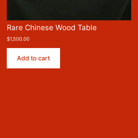
Rare Chinese Wood Table
$
1,500.00
Add to cart