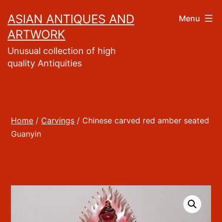
Skip
ASIAN ANTIQUES AND
Menu
to
ARTWORK
content
Unusual collection of high
quality Antiquities
Home
/
Carvings
/ Chinese carved red amber seated
Guanyin