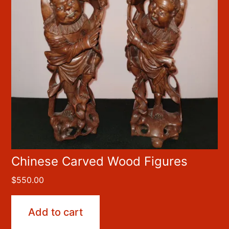
Chinese Carved Wood Figures
$
550.00
Add to cart