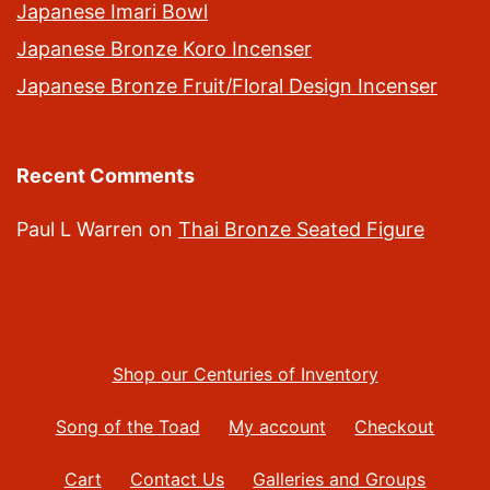
Japanese Imari Bowl
Japanese Bronze Koro Incenser
Japanese Bronze Fruit/Floral Design Incenser
Recent Comments
Paul L Warren
on
Thai Bronze Seated Figure
Shop our Centuries of Inventory
Song of the Toad
My account
Checkout
Cart
Contact Us
Galleries and Groups