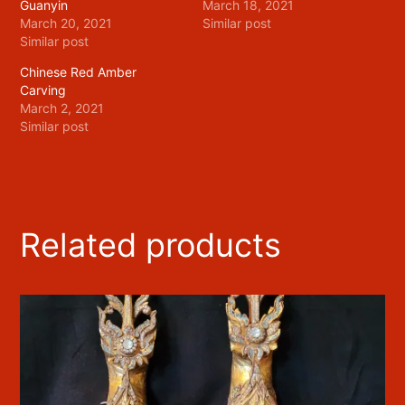
Guanyin
March 18, 2021
March 20, 2021
Similar post
Similar post
Chinese Red Amber
Carving
March 2, 2021
Similar post
Related products