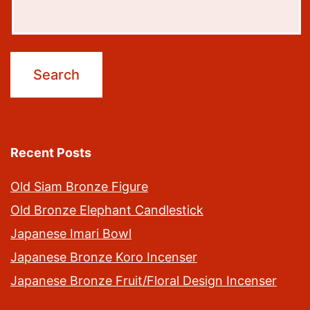
Recent Posts
Old Siam Bronze Figure
Old Bronze Elephant Candlestick
Japanese Imari Bowl
Japanese Bronze Koro Incenser
Japanese Bronze Fruit/Floral Design Incenser