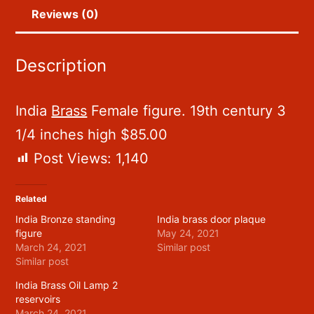
Reviews (0)
Description
India
Brass
Female figure. 19th century 3
1/4 inches high $85.00
Post Views:
1,140
Related
India Bronze standing
India brass door plaque
figure
May 24, 2021
March 24, 2021
Similar post
Similar post
India Brass Oil Lamp 2
reservoirs
March 24, 2021