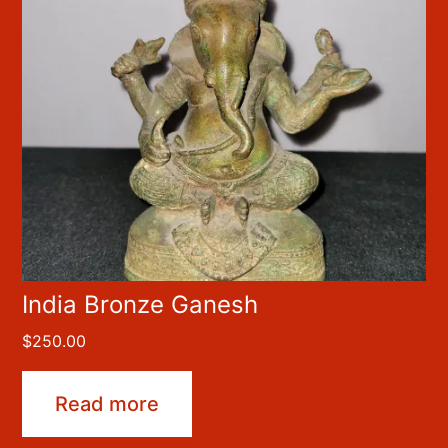
India Bronze Ganesh
$
250.00
Read more