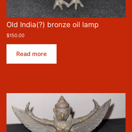
Old India(?) bronze oil lamp
$
150.00
Read more