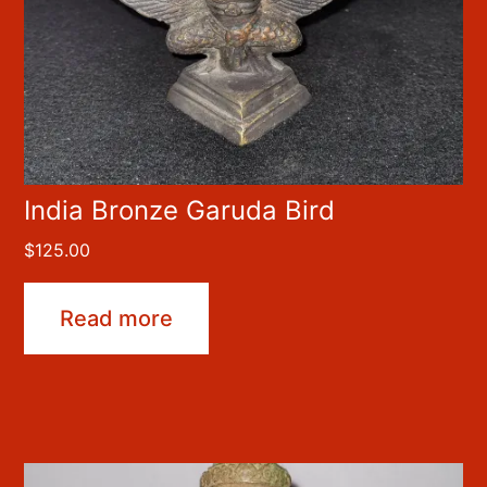
India Bronze Garuda Bird
$
125.00
Read more