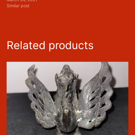
Similar post
Related products