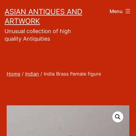
Skip
ASIAN ANTIQUES AND
Menu
to
ARTWORK
content
Unusual collection of high
quality Antiquities
Home
/
Indian
/ India Brass Female figure