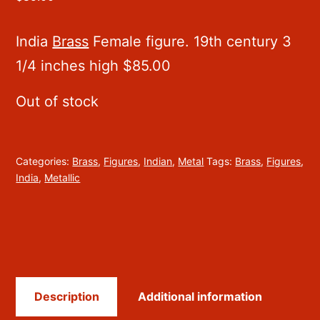
India
Brass
Female figure. 19th century 3
1/4 inches high $85.00
Out of stock
Categories:
Brass
,
Figures
,
Indian
,
Metal
Tags:
Brass
,
Figures
,
India
,
Metallic
Description
Additional information