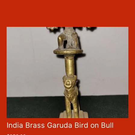
India Brass Garuda Bird on Bull