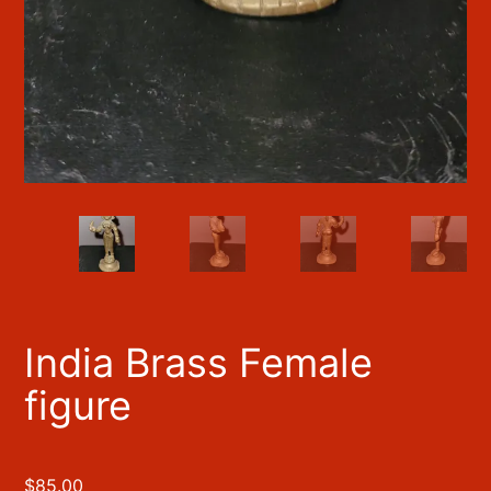
India Brass Female
figure
$
85.00