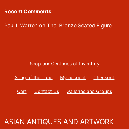
Recent Comments
Paul L Warren
on
Thai Bronze Seated Figure
Shop our Centuries of Inventory
Song of the Toad
My account
Checkout
Cart
Contact Us
Galleries and Groups
ASIAN ANTIQUES AND ARTWORK