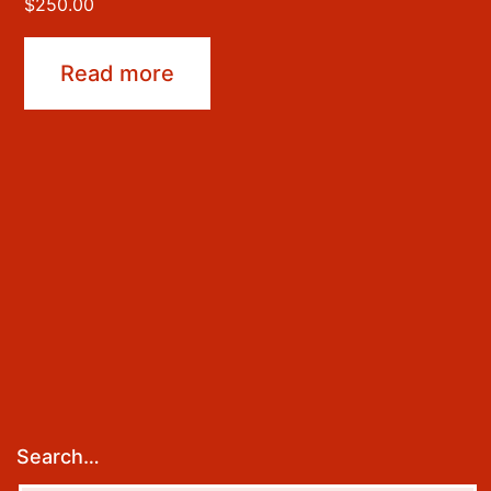
$
250.00
Read more
Search…