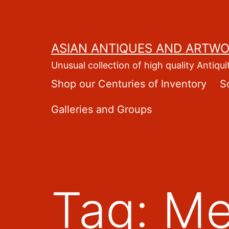
Skip
to
content
ASIAN ANTIQUES AND ARTW
Unusual collection of high quality Antiqui
Shop our Centuries of Inventory
S
Galleries and Groups
Tag:
Me