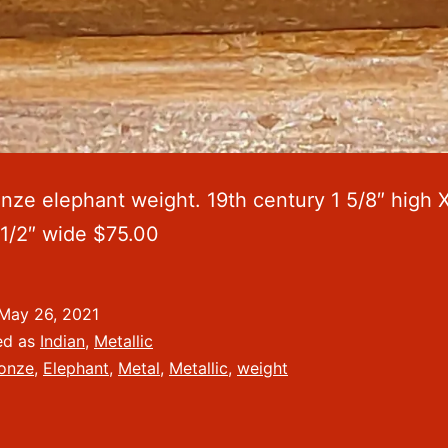
onze elephant weight. 19th century 1 5/8″ high X
 1/2″ wide $75.00
May 26, 2021
ed as
Indian
,
Metallic
onze
,
Elephant
,
Metal
,
Metallic
,
weight