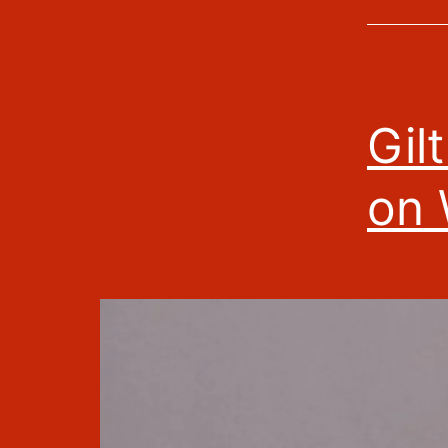
Gil
on