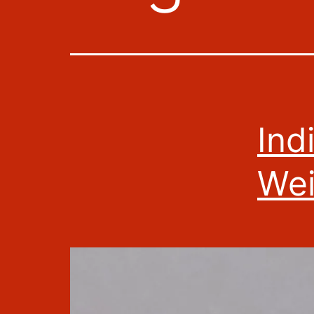
Ind
Wei