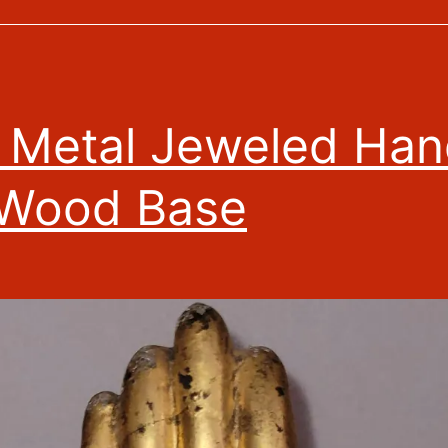
t Metal Jeweled Ha
 Wood Base