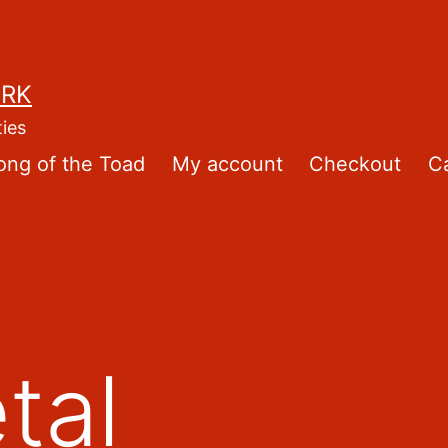
ORK
ties
ong of the Toad
My account
Checkout
Ca
tal