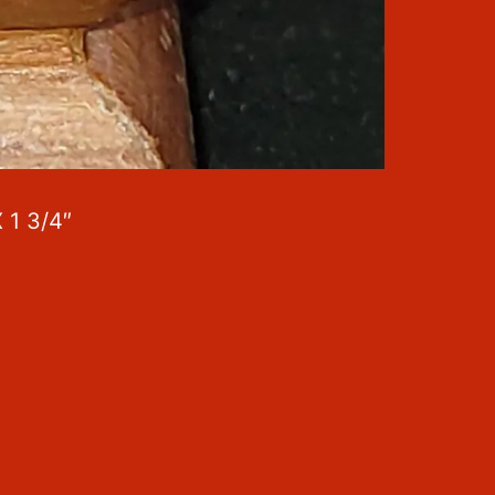
 1 3/4″