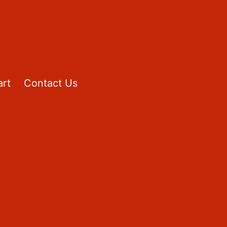
rt
Contact Us