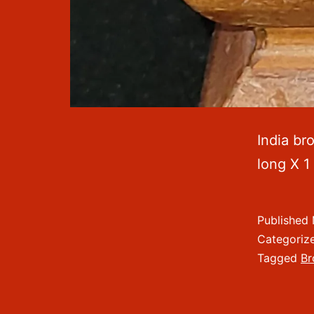
India br
long X 1
Published
Categoriz
Tagged
Br