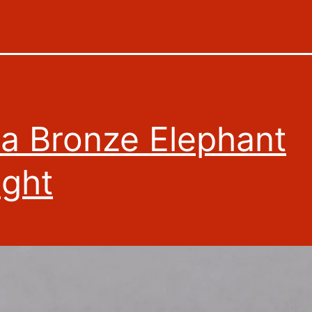
ia Bronze Elephant
ght